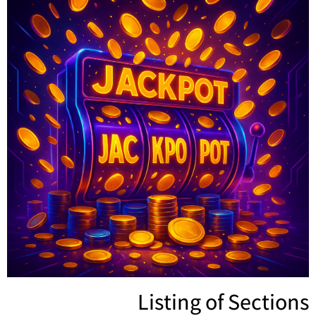
Listing of Sections