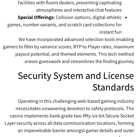
facilities with fluent dealers, presenting captivating
atmospheres and interactive chat features
Special Offerings:
Collision options, digital athletic
games, number variants, and scratch card collections for
instant fun
We have incorporated advanced selection tools enabling
gamers to filter by variance scores, RTP to Player rates, maximum
payout potential, and themed elements. This tech method
erases guesswork and streamlines the finding journey.
Security System and License
Standards
Operating in this challenging web-based gaming industry
necessitates unwavering devotion to safety protocols. The
casino implements bank-grade two-fifty-six-bit Secure Socket
Layer security across all data communication locations, forming
an impenetrable barrier amongst gamer details and outer