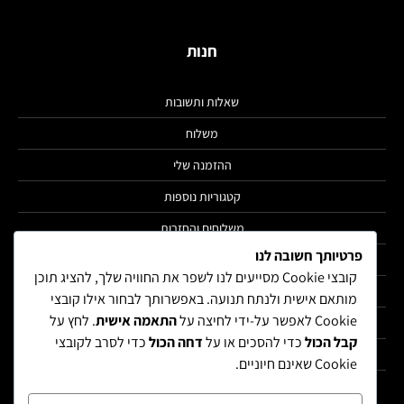
חנות
שאלות ותשובות
משלוח
ההזמנה שלי
קטגוריות נוספות
משלוחים והחזרות
פרטיותך חשובה לנו
הצהרת נגישות
קובצי Cookie מסייעים לנו לשפר את החוויה שלך, להציג תוכן
מדיניות פרטיות
מותאם אישית ולנתח תנועה. באפשרותך לבחור אילו קובצי
. לחץ על
התאמה אישית
Cookie לאפשר על-ידי לחיצה על
תקנון
כדי לסרב לקובצי
דחה הכול
כדי להסכים או על
קבל הכול
הרשימה שלי
Cookie שאינם חיוניים.
החשבון שלי