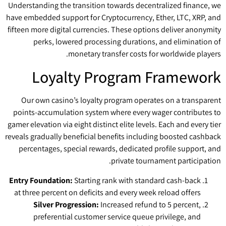
Understanding the transition towards decentralized finance, we
have embedded support for Cryptocurrency, Ether, LTC, XRP, and
fifteen more digital currencies. These options deliver anonymity
perks, lowered processing durations, and elimination of
monetary transfer costs for worldwide players.
Loyalty Program Framework
Our own casino’s loyalty program operates on a transparent
points-accumulation system where every wager contributes to
gamer elevation via eight distinct elite levels. Each and every tier
reveals gradually beneficial benefits including boosted cashback
percentages, special rewards, dedicated profile support, and
private tournament participation.
Entry Foundation:
Starting rank with standard cash-back
at three percent on deficits and every week reload offers
Silver Progression:
Increased refund to 5 percent,
preferential customer service queue privilege, and