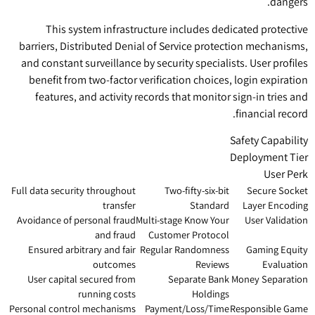
dangers.
This system infrastructure includes dedicated protective
barriers, Distributed Denial of Service protection mechanisms,
and constant surveillance by security specialists. User profiles
benefit from two-factor verification choices, login expiration
features, and activity records that monitor sign-in tries and
financial record.
Safety Capability
Deployment Tier
User Perk
Full data security throughout
Two-fifty-six-bit
Secure Socket
transfer
Standard
Layer Encoding
Avoidance of personal fraud
Multi-stage Know Your
User Validation
and fraud
Customer Protocol
Ensured arbitrary and fair
Regular Randomness
Gaming Equity
outcomes
Reviews
Evaluation
User capital secured from
Separate Bank
Money Separation
running costs
Holdings
Personal control mechanisms
Payment/Loss/Time
Responsible Game