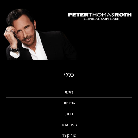
כללי
ראשי
אודותינו
חנות
מפת אתר
צור קשר