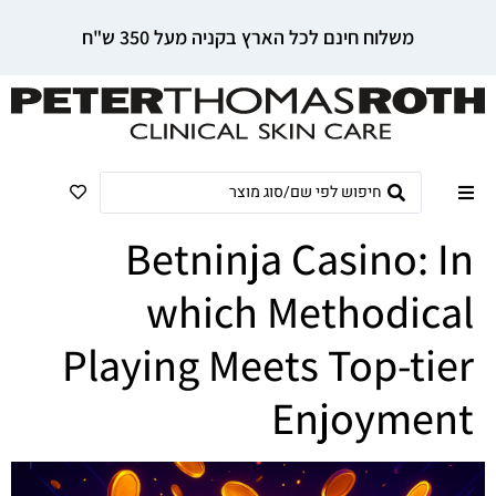
לתוכן
משלוח חינם לכל הארץ בקניה מעל 350 ש"ח
Betninja Casino: In
which Methodical
Playing Meets Top-tier
Enjoyment