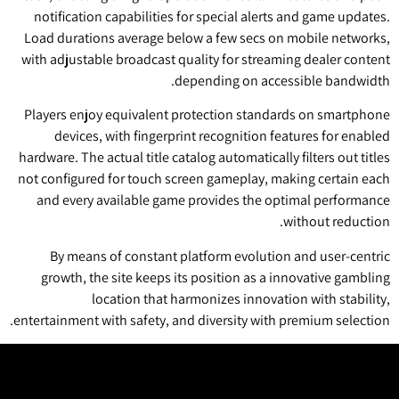
notification capabilities for special alerts and game updates.
Load durations average below a few secs on mobile networks,
with adjustable broadcast quality for streaming dealer content
depending on accessible bandwidth.
Players enjoy equivalent protection standards on smartphone
devices, with fingerprint recognition features for enabled
hardware. The actual title catalog automatically filters out titles
not configured for touch screen gameplay, making certain each
and every available game provides the optimal performance
without reduction.
By means of constant platform evolution and user-centric
growth, the site keeps its position as a innovative gambling
location that harmonizes innovation with stability,
entertainment with safety, and diversity with premium selection.