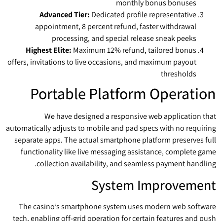
monthly bonus bonuses
Advanced Tier:
Dedicated profile representative
appointment, 8 percent refund, faster withdrawal
processing, and special release sneak peeks
Highest Elite:
Maximum 12% refund, tailored bonus
offers, invitations to live occasions, and maximum payout
thresholds
Portable Platform Operation
We have designed a responsive web application that
automatically adjusts to mobile and pad specs with no requiring
separate apps. The actual smartphone platform preserves full
functionality like live messaging assistance, complete game
collection availability, and seamless payment handling.
System Improvement
The casino’s smartphone system uses modern web software
tech, enabling off-grid operation for certain features and push