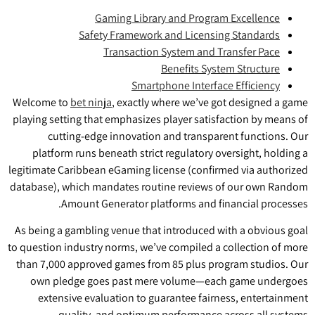
Gaming Library and Program Excellence
Safety Framework and Licensing Standards
Transaction System and Transfer Pace
Benefits System Structure
Smartphone Interface Efficiency
Welcome to
bet ninja
, exactly where we’ve got designed a game
playing setting that emphasizes player satisfaction by means of
cutting-edge innovation and transparent functions. Our
platform runs beneath strict regulatory oversight, holding a
legitimate Caribbean eGaming license (confirmed via authorized
database), which mandates routine reviews of our own Random
Amount Generator platforms and financial processes.
As being a gambling venue that introduced with a obvious goal
to question industry norms, we’ve compiled a collection of more
than 7,000 approved games from 85 plus program studios. Our
own pledge goes past mere volume—each game undergoes
extensive evaluation to guarantee fairness, entertainment
quality, and optimum performance across all systems.