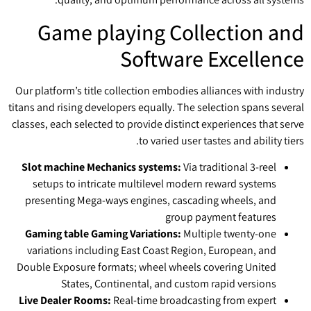
Game playing Collection and
Software Excellence
Our platform’s title collection embodies alliances with industry
titans and rising developers equally. The selection spans several
classes, each selected to provide distinct experiences that serve
to varied user tastes and ability tiers.
Slot machine Mechanics systems:
Via traditional 3-reel
setups to intricate multilevel modern reward systems
presenting Mega-ways engines, cascading wheels, and
group payment features
Gaming table Gaming Variations:
Multiple twenty-one
variations including East Coast Region, European, and
Double Exposure formats; wheel wheels covering United
States, Continental, and custom rapid versions
Live Dealer Rooms:
Real-time broadcasting from expert