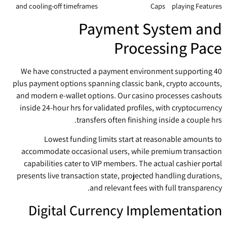
and cooling-off timeframes
Caps
playing Features
Payment System and
Processing Pace
We have constructed a payment environment supporting 40
plus payment options spanning classic bank, crypto accounts,
and modern e-wallet options. Our casino processes cashouts
inside 24-hour hrs for validated profiles, with cryptocurrency
transfers often finishing inside a couple hrs.
Lowest funding limits start at reasonable amounts to
accommodate occasional users, while premium transaction
capabilities cater to VIP members. The actual cashier portal
presents live transaction state, projected handling durations,
and relevant fees with full transparency.
Digital Currency Implementation